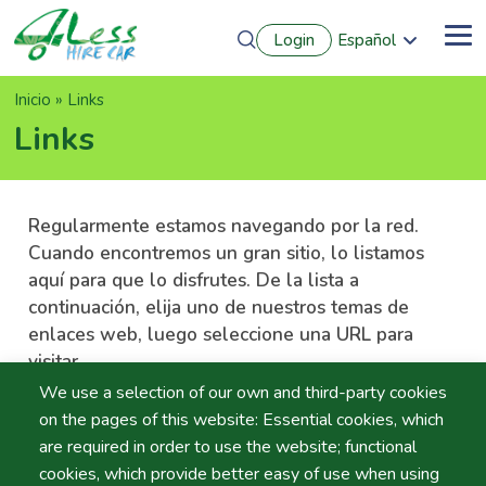
Pasar
Login
Español
al
Me
English
contenido
Português
principal
Sobrescribir
Inicio
Links
Français
Deutsch
enlaces
Links
de
ayuda
a
Regularmente estamos navegando por la red.
la
Cuando encontremos un gran sitio, lo listamos
navegación
aquí para que lo disfrutes. De la lista a
continuación, elija uno de nuestros temas de
enlaces web, luego seleccione una URL para
visitar.
We use a selection of our own and third-party cookies
on the pages of this website: Essential cookies, which
are required in order to use the website; functional
cookies, which provide better easy of use when using
Fabricantes de Coches