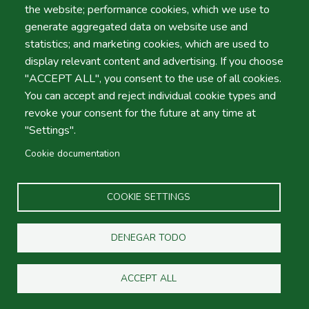
the website; performance cookies, which we use to
generate aggregated data on website use and
statistics; and marketing cookies, which are used to
Nuestra tienda de venta de autos
display relevant content and advertising. If you choose
"ACCEPT ALL", you consent to the use of all cookies.
You can accept and reject individual cookie types and
Actividades al aire libre
revoke your consent for the future at any time at
"Settings".
Cookie documentation
Guías de viaje
COOKIE SETTINGS
Villas y Apartamentos
DENEGAR TODO
ACCEPT ALL