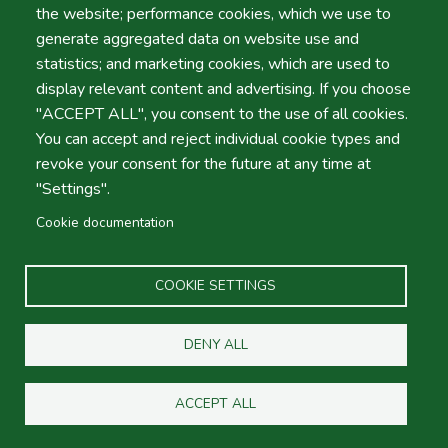
expect from a “
1st Class Company
”.
the website; performance cookies, which we use to
generate aggregated data on website use and
We look forward to seeing you warmly and warmly at
statistics; and marketing cookies, which are used to
the airports of Faro, Porto and Lisbon. What better than
display relevant content and advertising. If you choose
a Smiling reception with good cars in optimal conditions
"ACCEPT ALL", you consent to the use of all cookies.
and prices from theaffordable rentals?
You can accept and reject individual cookie types and
revoke your consent for the future at any time at
Take note of what makes us the best in the field of car
"Settings".
rental in Portugal.
Cookie documentation
COOKIE SETTINGS
Our
Company Policy is not focused on easy profit
. On
DENY ALL
the contrary, we prefer
the total satisfaction of our
customers
so that they come back and use us again and
ACCEPT ALL
again.