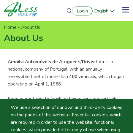
Skip
Login
English
to
Me
Português
main
Français
content
Breadcrumb
Home
About Us
Español
Deutsch
About Us
Amoita Automóveis de Aluguer s/Driver Lda.
is a
national company of Portugal, with an annually
renewable fleet of more than
400 vehicles
, which began
operating on April 1, 1988.
From budget cars to family or luxury cars, we certainly
have a rental car that suits your needs.
We use a selection of our own and third-party cookies
on the pages of this website: Essential cookies, which
Our team ofqualified and trained employees are always
are required in order to use the website; functional
ready to provide the “
1st Class Service
” you would
cookies, which provide better easy of use when using