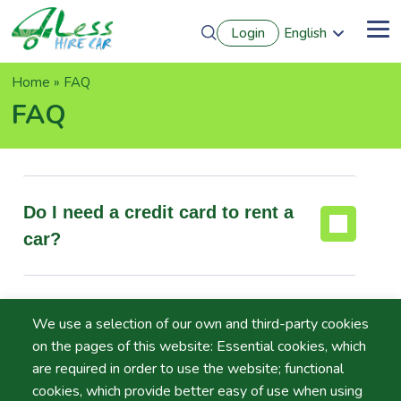
Skip
Login
English
to
Me
Português
main
Français
content
Breadcrumb
Home
FAQ
Español
Deutsch
FAQ
Do I need a credit card to rent a
car?
Do I have to pay for extra
We use a selection of our own and third-party cookies
drivers?
on the pages of this website: Essential cookies, which
are required in order to use the website; functional
cookies, which provide better easy of use when using