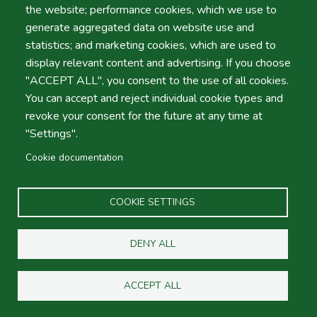
Toll refund?
the website; performance cookies, which we use to
generate aggregated data on website use and
statistics; and marketing cookies, which are used to
display relevant content and advertising. If you choose
About Portuguese toll roads?
"ACCEPT ALL", you consent to the use of all cookies.
You can accept and reject individual cookie types and
revoke your consent for the future at any time at
Where is your Office in Faro
"Settings".
Airport?
Cookie documentation
COOKIE SETTINGS
Fuel Policy
DENY ALL
What's your Company policy?
ACCEPT ALL