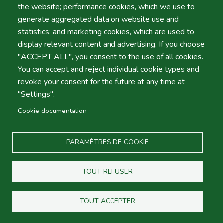
In this map you will find indications where to meet our
the website; performance cookies, which we use to
Reps in Lisbon International Airport (Terminal 1). After
generate aggregated data on website use and
passing the arrivals gate simply look ahead. We'll be
statistics; and marketing cookies, which are used to
waiting down holding a clipboard with your name. In case
display relevant content and advertising. If you choose
you don't find us please dial (+351) 962506497.
"ACCEPT ALL", you consent to the use of all cookies.
You can accept and reject individual cookie types and
Oporto Airport Map
revoke your consent for the future at any time at
In this map you will find indications where to meet our
"Settings".
Reps in Oporto International Airport. After passing the
Cookie documentation
arrivals gate simply look ahead. We'll be waiting holding
a clipboard with your name. In case you don't find us
please dial (+351) 919704067.
PARAMÈTRES DE COOKIE
Portugal Motorway Map
TOUT REFUSER
In this map we show the most relevant Motorways in
Portugal. Please note most of these roads are toll, so
TOUT ACCEPTER
you'll need to take a ticked upon entrance and show it at
the exit and pay the journey. Also note "Via Verde" is the