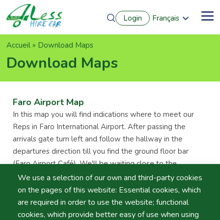
Aller
Login
Français
au
Me
English
contenu
Português
principal
Fil
Accueil
Download Maps
Español
Deutsch
d'Ariane
Download Maps
Faro Airport Map
In this map you will find indications where to meet our
Reps in Faro International Airport. After passing the
arrivals gate turn left and follow the hallway in the
departures direction till you find the ground floor bar
(Faro Airport Café). We'll be waiting close to the
Information Desk holding a clipboard with your name. In
We use a selection of our own and third-party cookies
case you don't find us please dial (+351) 966597506.
on the pages of this website: Essential cookies, which
are required in order to use the website; functional
Lisbon Airport Map
cookies, which provide better easy of use when using