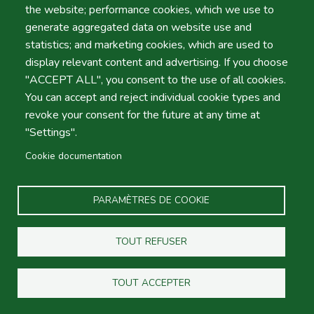
the website; performance cookies, which we use to
Heure
generate aggregated data on website use and
statistics; and marketing cookies, which are used to
display relevant content and advertising. If you choose
"ACCEPT ALL", you consent to the use of all cookies.
Retour
You can accept and reject individual cookie types and
Emplacement
revoke your consent for the future at any time at
"Settings".
Cookie documentation
Jour
Date
PARAMÈTRES DE COOKIE
TOUT REFUSER
Heure
Heure
TOUT ACCEPTER