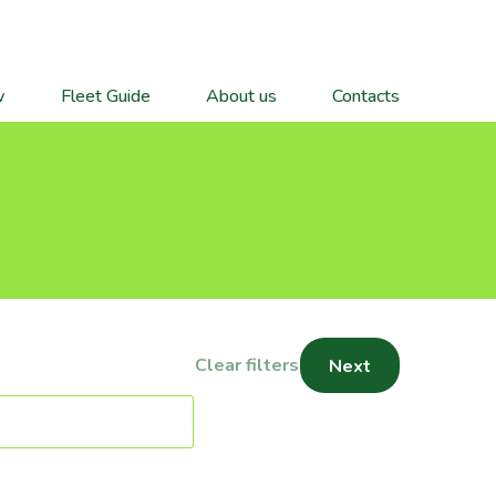
w
Fleet Guide
About us
Contacts