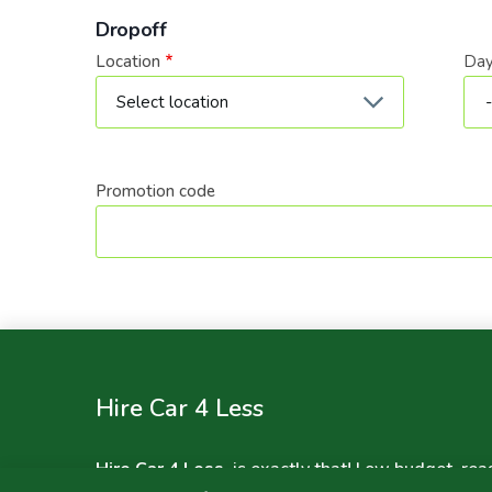
Dropoff
Location
Da
Dat
Promotion code
Hire Car 4 Less
Hire Car 4 Less
, is exactly that! Low budget, rea