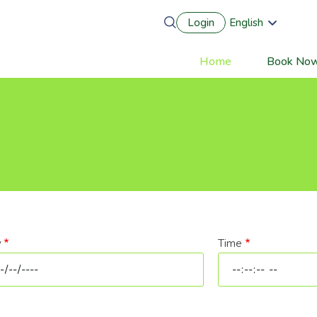
Login
English
Português
Français
Home
Book No
Main
Español
Deutsch
navigation
y
Time
e
Time