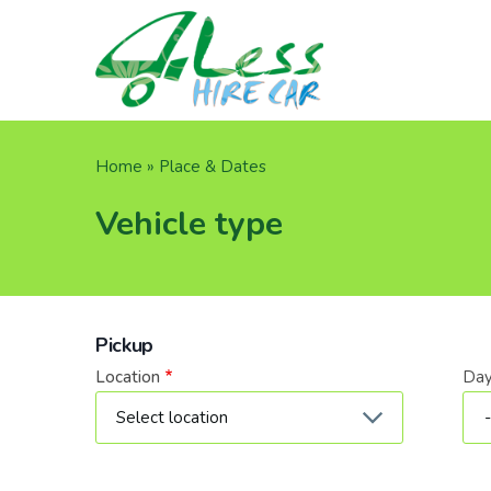
Skip
to
main
content
Breadcrumb
Home
Place & Dates
Vehicle type
Pickup
Location
Da
Dat