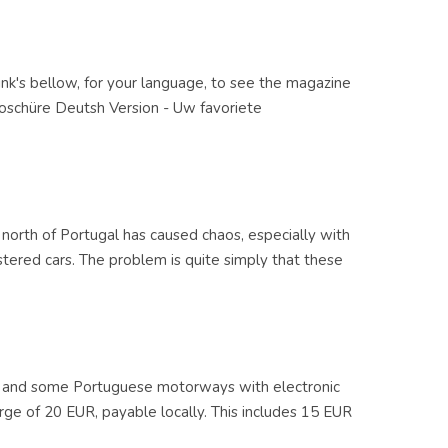
ink's bellow, for your language, to see the magazine
roschüre Deutsh Version - Uw favoriete
north of Portugal has caused chaos, especially with
istered cars. The problem is quite simply that these
and some Portuguese motorways with electronic
rge of 20 EUR, payable locally. This includes 15 EUR