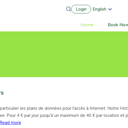
Login
English
Português
Français
Home
Book No
Main
Español
Deutsch
navigation
ys
rticulier les plans de données pour l'accès à Internet. Notre Hot
 fixe. Pour 4 € par jour jusqu'à un maximum de 40 € par location et
Read more