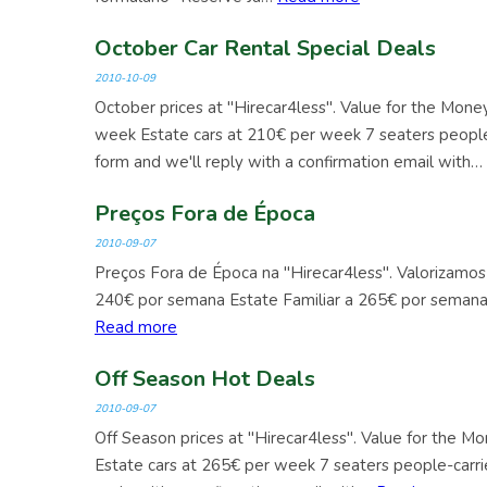
October Car Rental Special Deals
2010-10-09
October prices at "Hirecar4less". Value for the Mon
week Estate cars at 210€ per week 7 seaters people
form and we'll reply with a confirmation email with…
Preços Fora de Época
2010-09-07
Preços Fora de Época na "Hirecar4less". Valorizamos
240€ por semana Estate Familiar a 265€ por seman
Read more
Off Season Hot Deals
2010-09-07
Off Season prices at "Hirecar4less". Value for the 
Estate cars at 265€ per week 7 seaters people-carri