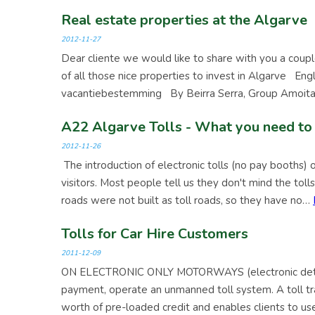
Real estate properties at the Algarve
2012-11-27
Dear cliente we would like to share with you a coupl
of all those nice properties to invest in Algarve En
vacantiebestemming By Beirra Serra, Group Amoita
A22 Algarve Tolls - What you need to
2012-11-26
The introduction of electronic tolls (no pay booths)
visitors. Most people tell us they don't mind the tol
roads were not built as toll roads, so they have no…
Tolls for Car Hire Customers
2011-12-09
ON ELECTRONIC ONLY MOTORWAYS (electronic detect
payment, operate an unmanned toll system. A toll tra
worth of pre-loaded credit and enables clients to us