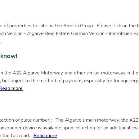
e of properties to sale on the Amoita Group. Please click on the l
glish Version - Algarve Real Estate German Version - Immobilien B
.
 know!
 on the A22 Algarve Motorway, and other similar motorways in the 
ls, but object to the method of payment, especially for foreign reg
Read more
ion of plate number): The Algarve's main motorway, the A22 
nsponder device is available upon collection for an additional cha
e the toll road…
Read more