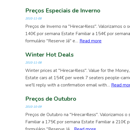
Preços Especiais de Inverno
2010-11-08
Preços de Inverno na "Hirecar4less". Valorizamos o 
140€ por semana Estate Familiar a 154€ por seman
formulário "Reserve Já" e…
Read more
Winter Hot Deals
2010-11-08
Winter prices at "Hirecar4less". Value for the Mone
Estate cars at 154€ per week 7 seaters people-carri
we'll reply with a confirmation email with…
Read mo
Preços de Outubro
2010-10-09
Preços de Outubro na "Hirecar4less". Valorizamos o
Familiar a 175€ por semana Estate Familiar a 210€
formulário "Reserve Já…
Read more