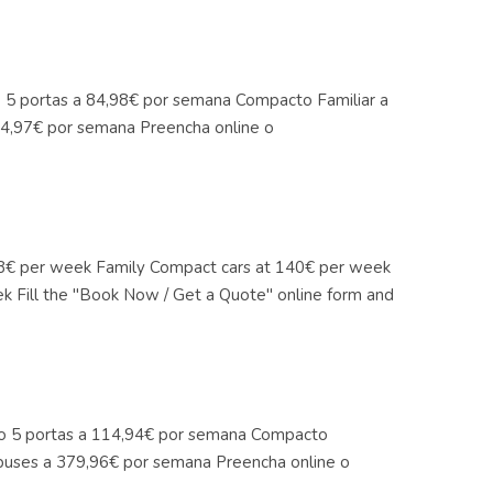
co 5 portas a 84,98€ por semana Compacto Familiar a
4,97€ por semana Preencha online o
4,98€ per week Family Compact cars at 140€ per week
k Fill the "Book Now / Get a Quote" online form and
ico 5 portas a 114,94€ por semana Compacto
buses a 379,96€ por semana Preencha online o