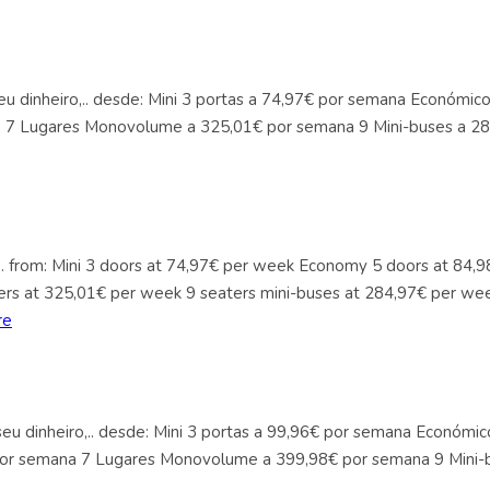
seu dinheiro,.. desde: Mini 3 portas a 74,97€ por semana Económi
a 7 Lugares Monovolume a 325,01€ por semana 9 Mini-buses a 28
y,.. from: Mini 3 doors at 74,97€ per week Economy 5 doors at 8
ers at 325,01€ per week 9 seaters mini-buses at 284,97€ per wee
re
 seu dinheiro,.. desde: Mini 3 portas a 99,96€ por semana Económ
 por semana 7 Lugares Monovolume a 399,98€ por semana 9 Mini-