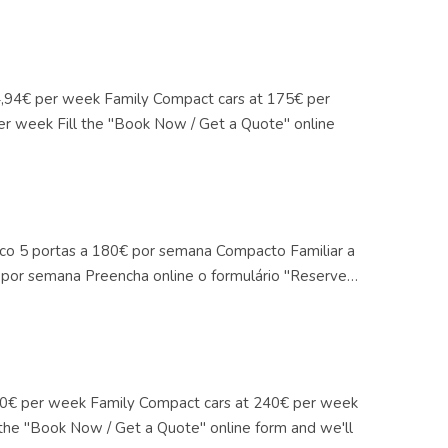
14,94€ per week Family Compact cars at 175€ per
er week Fill the "Book Now / Get a Quote" online
mico 5 portas a 180€ por semana Compacto Familiar a
por semana Preencha online o formulário "Reserve…
 180€ per week Family Compact cars at 240€ per week
 the "Book Now / Get a Quote" online form and we'll