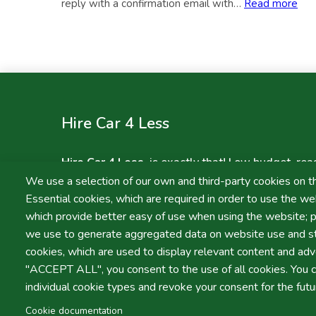
reply with a confirmation email with…
Read more
Pagination
Hire Car 4 Less
Hire Car 4 Less
, is exactly that! Low budget, rea
without sacrificing on quality! We will not be bea
We use a selection of our own and third-party cookies on t
services in Faro and Lisbon.
Essential cookies, which are required in order to use the web
which provide better easy of use when using the website; 
we use to generate aggregated data on website use and sta
cookies, which are used to display relevant content and adve
"ACCEPT ALL", you consent to the use of all cookies. You c
Terms and Conditions
Privacy Policy
individual cookie types and revoke your consent for the futu
LIVRO DE
RECLAMAÇ
Cookie documentation