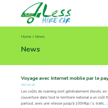
Skip
to
main
content
Breadcrumb
Home
News
News
Voyage avec Internet mobile par le pa
2017-01-25
Les coûts de roaming sont généralement élevés, en pa
couverture dans tout le territoire national a un coût
partout, avec une vitesse jusqu'à 100Mbp / s, trafic…