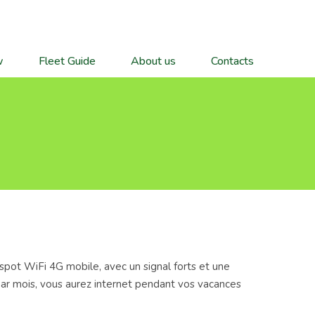
w
Fleet Guide
About us
Contacts
spot WiFi 4G mobile, avec un signal forts et une
 par mois, vous aurez internet pendant vos vacances