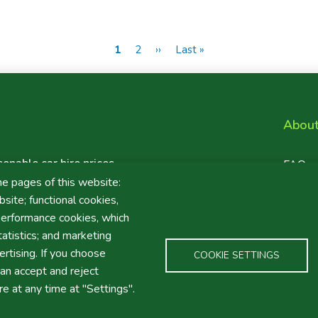
Current
1
Page
2
Next
››
Last
Last »
page
page
page
Abou
sonable car hire prices
Foote
FAQ
ten for value car hire
Maps
he pages of this website:
Links
site; functional cookies,
performance cookies, which
tistics; and marketing
rtising. If you choose
COOKIE SETTINGS
an accept and reject
re at any time at "Settings".
ÕES