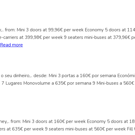
ey,.. from: Mini 3 doors at 99,96€ per week Economy 5 doors at 1
-carriers at 399,98€ per week 9 seaters mini-buses at 379,96€ p
Read more
 o seu dinheiro,.. desde: Mini 3 portas a 160€ por semana Econó
a 7 Lugares Monovolume a 635€ por semana 9 Mini-buses a 560€ 
Money,.. from: Mini 3 doors at 160€ per week Economy 5 doors at
ers at 635€ per week 9 seaters mini-buses at 560€ per week Fill