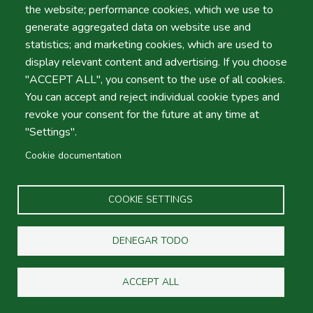
Bags
the website; performance cookies, which we use to
generate aggregated data on website use and
statistics; and marketing cookies, which are used to
Shifts
display relevant content and advertising. If you choose
"ACCEPT ALL", you consent to the use of all cookies.
You can accept and reject individual cookie types and
revoke your consent for the future at any time at
"Settings".
Cookie documentation
COOKIE SETTINGS
Group B - ECMV
DENEGAR TODO
Passengers Vehicle
ACCEPT ALL