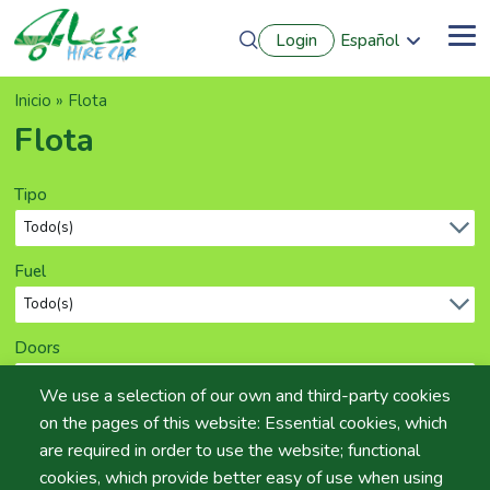
Pasar
Login
Español
al
Me
English
contenido
Português
principal
Sobrescribir
Inicio
Flota
Français
Deutsch
enlaces
Flota
de
ayuda
Tipo
a
la
navegación
Fuel
Doors
We use a selection of our own and third-party cookies
on the pages of this website: Essential cookies, which
Seats
are required in order to use the website; functional
cookies, which provide better easy of use when using